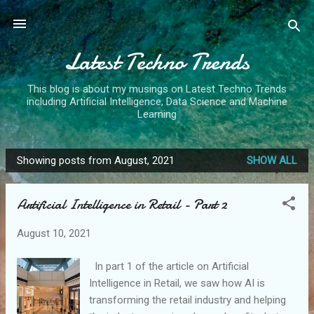
Skip to main content
Latest Techno Trends
This blog is about my musings on Latest Techno Trends
including Artificial Intelligence, Data Science and Machine
Learning
Showing posts from August, 2021
SHOW ALL
P
o
Artificial Intelligence in Retail - Part 2
s
t
August 10, 2021
s
In part 1 of the article on Artificial
Intelligence in Retail, we saw how AI is
transforming the retail industry and helping