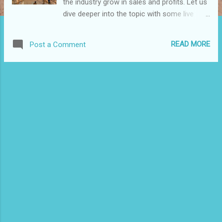
the industry grow in sales and profits. Let us
dive deeper into the topic with some live
examples. AI refers predominantly to
computational technology driven by ways in
READ MORE
Post a Comment
which people use their brains’ neurons and
nervous systems to reason and make
conclusions and decisions, although they
usually work very differently. There are
several ways through which retail can benefit
from the robotic system. For instance, the
attractiveness of robotic technology will
encourage customers to engage more in
shopping activities, and this will help the
retailers boost their sales. Customers will
benefit from faster and intelligent guidance
during shopping and thus make more
effective and efficient purchase decisions.
Robotic technology will support retailers’
endeavours towards minimizing the