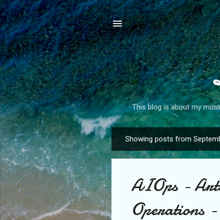
This blog is about my musin
Showing posts from Septemb
P
o
s
AIOps - Artif
t
s
Operations -