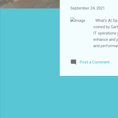
September 24, 2021
What's AI Ops?
coined by Gart
IT operations
enhance and par
and performanc
management a
increasing vol
Post a Comment
way. How AI O
correcting sy
ever changing 
automation to 
events and way