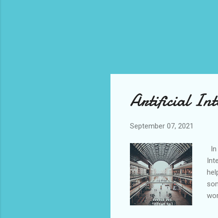
Artificial Int
September 07, 2021
In 
Int
hel
som
wor
usi