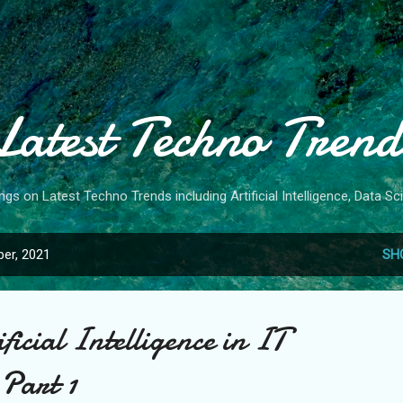
Skip to main content
Latest Techno Trend
gs on Latest Techno Trends including Artificial Intelligence, Data 
er, 2021
SH
icial Intelligence in IT
 Part 1