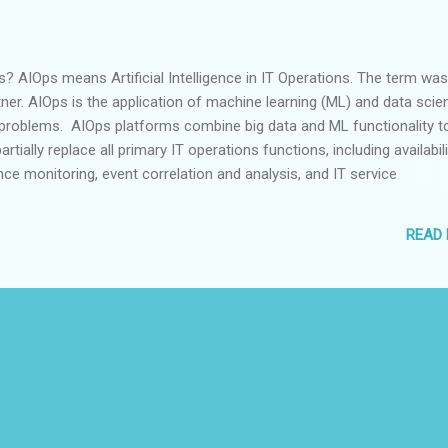
 AIOps means Artificial Intelligence in IT Operations. The term was
ner. AIOps is the application of machine learning (ML) and data scie
 problems. AIOps platforms combine big data and ML functionality t
tially replace all primary IT operations functions, including availabili
e monitoring, event correlation and analysis, and IT service
nd automation. AIOps platforms consume and analyze the ever-
ume, variety and velocity of data generated by IT and present it in a 
READ
ps work AIOps performs IT operations through self learning and sel
stems. AIOps deploys: Machine Learning techniques to understand t
IT environment Artificial Intelligence to detect abnormalities Intellige
remediate abnormalities before it impacts It learns from the kind of
 those events are happening rather than a kn...