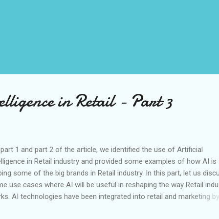
elligence in Retail - Part 3
part 1 and part 2 of the article, we identified the use of Artificial
elligence in Retail industry and provided some examples of how AI is
ping some of the big brands in Retail industry. In this part, let us disc
e use cases where AI will be useful in reshaping the way Retail indu
ks. AI technologies have been integrated into retail and marketing b
ng big data analytics to develop customer-specific profiles and their