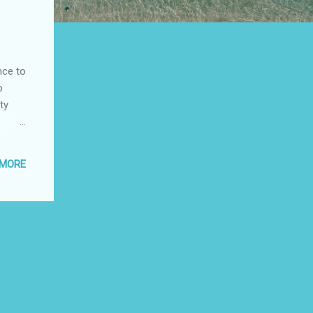
nce to
o
ty
useful
 MORE
f
he
nt