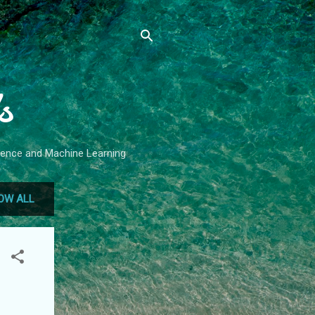
s
Science and Machine Learning
OW ALL