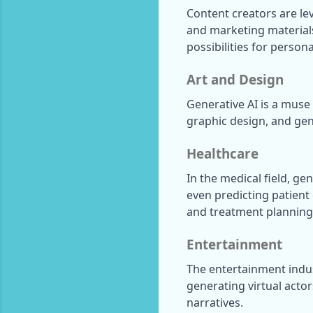
Content creators are lev
and marketing materials
possibilities for person
Art and Design
Generative AI is a muse f
graphic design, and gene
Healthcare
In the medical field, ge
even predicting patient
and treatment planning
Entertainment
The entertainment indust
generating virtual acto
narratives.