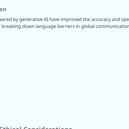
ion
wered by generative AI have improved the accuracy and spe
, breaking down language barriers in global communicatio