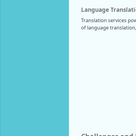
Language Translat
Translation services po
of language translation