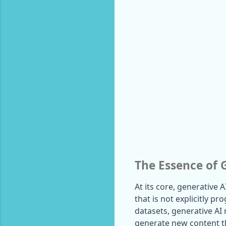
The Essence of 
At its core, generative A
that is not explicitly p
datasets, generative AI
generate new content th