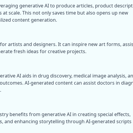
eraging generative AI to produce articles, product descripti
 at scale. This not only saves time but also opens up new 
alized content generation.
or artists and designers. It can inspire new art forms, assist
rate fresh ideas for creative projects.
nerative AI aids in drug discovery, medical image analysis, an
 outcomes. AI-generated content can assist doctors in diagn
.
ry benefits from generative AI in creating special effects, 
rs, and enhancing storytelling through AI-generated scripts 