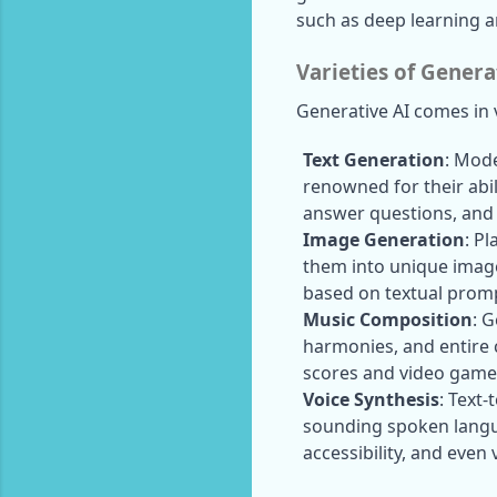
such as deep learning an
Varieties of Genera
Generative AI comes in v
Text Generation
: Mode
renowned for their abil
answer questions, and 
Image Generation
: P
them into unique image
based on textual prom
Music Composition
: 
harmonies, and entire 
scores and video game
Voice Synthesis
: Text-
sounding spoken langua
accessibility, and even 