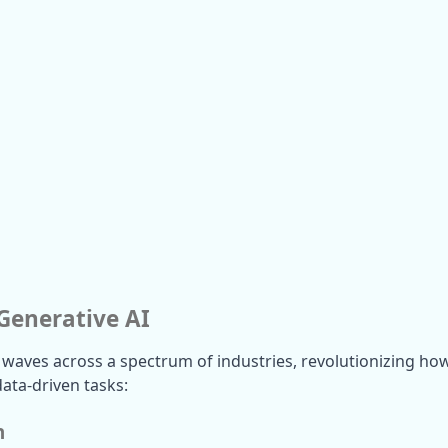
 Generative AI
 waves across a spectrum of industries, revolutionizing how
ata-driven tasks:
n