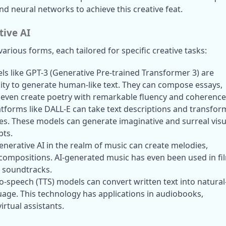
d neural networks to achieve this creative feat.
tive AI
arious forms, each tailored for specific creative tasks:
ls like GPT-3 (Generative Pre-trained Transformer 3) are 
ity to generate human-like text. They can compose essays, 
even create poetry with remarkable fluency and coherence
latforms like DALL-E can take text descriptions and transform
s. These models can generate imaginative and surreal visua
pts.
Generative AI in the realm of music can create melodies, 
compositions. AI-generated music has even been used in fil
 soundtracks.
to-speech (TTS) models can convert written text into natural
ge. This technology has applications in audiobooks, 
virtual assistants.