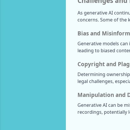
Challenges and 
As generative AI continu
concerns. Some of the k
Bias and Misinform
Generative models can in
leading to biased conte
Copyright and Plag
Determining ownership a
legal challenges, especi
Manipulation and 
Generative AI can be mi
recordings, potentially