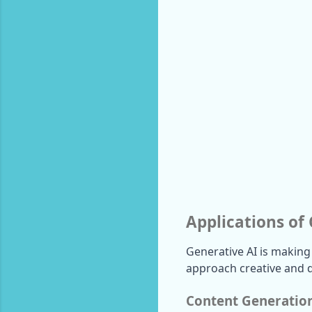
Applications of
Generative AI is making
approach creative and d
Content Generatio