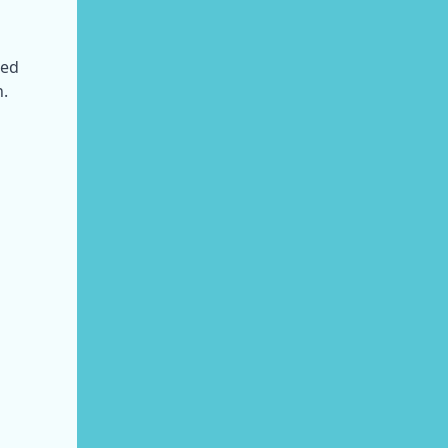
ed 
n.