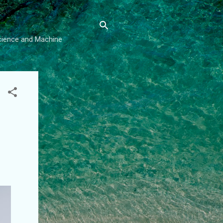
Science and Machine