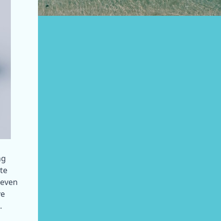
g 
te 
even 
e 
.