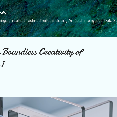
Skip to main content
nds
ngs on Latest Techno Trends including Artificial Intelligence, Data 
 Boundless Creativity of
AI