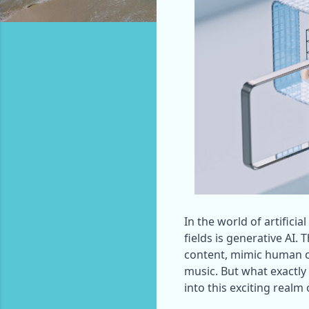
In the world of artificia
fields is generative AI. 
content, mimic human cr
music. But what exactly 
into this exciting realm 