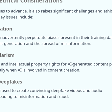
Ethical Considerations
es to advance, it also raises significant challenges and ethic
ey issues include:
ation
advertently perpetuate biases present in their training dat
nt generation and the spread of misinformation.
iarism
nd intellectual property rights for AI-generated content p
ally when AI is involved in content creation.
Deepfakes
sused to create convincing deepfake videos and audio 
 leading to misinformation and fraud.