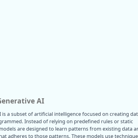
Generative AI
I is a subset of artificial intelligence focused on creating dat
rogrammed. Instead of relying on predefined rules or static 
 models are designed to learn patterns from existing data an
at adheres to those patterns. These models use technique