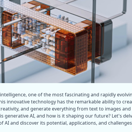
l intelligence, one of the most fascinating and rapidly evolvin
This innovative technology has the remarkable ability to crea
eativity, and generate everything from text to images and 
is generative AI, and how is it shaping our future? Let's delv
of AI and discover its potential, applications, and challenges