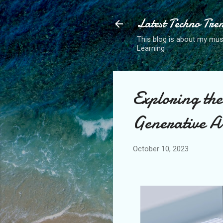
Latest Techno Tre
This blog is about my musi
Learning
Exploring the
Generative 
October 10, 2023